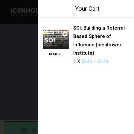
Your Cart
1
SOI: Building a Referral-
Based Sphere of
Influence (Icenhower
Institute)
REMOVE
1
X
$
349
=
$
349
CHECKOUT
“SOI: Building A Referral-Based Sphere Of